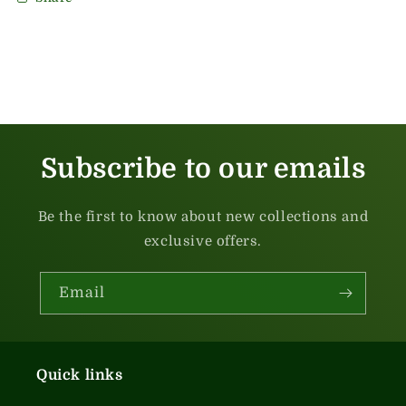
Subscribe to our emails
Be the first to know about new collections and
exclusive offers.
Email
Quick links