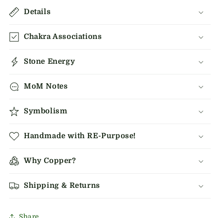
Details
Chakra Associations
Stone Energy
MoM Notes
Symbolism
Handmade with RE-Purpose!
Why Copper?
Shipping & Returns
Share