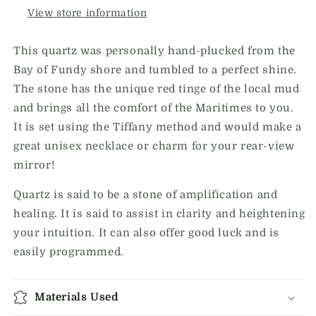
View store information
This quartz was personally hand-plucked from the
Bay of Fundy shore and tumbled to a perfect shine.
The stone has the unique red tinge of the local mud
and brings all the comfort of the Maritimes to you.
It is set using the Tiffany method and would make a
great unisex necklace or charm for your rear-view
mirror!
Quartz is said to be a stone of amplification and
healing. It is said to assist in clarity and heightening
your intuition. It can also offer good luck and is
easily programmed.
Materials Used