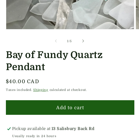
Open
O
media
m
1
2
of
1
/
5
in
in
modal
m
Bay of Fundy Quartz
Pendant
Regular
$40.00 CAD
price
Taxes included.
Shipping
calculated at checkout.
Add to cart
Pickup available at
13 Salisbury Back Rd
Usually ready in 24 hours