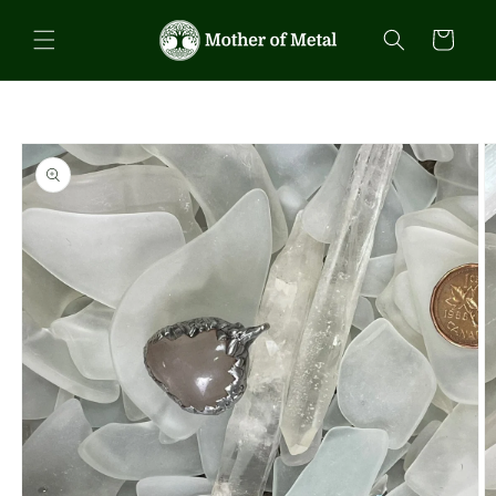
Skip to
content
Cart
Skip to
product
information