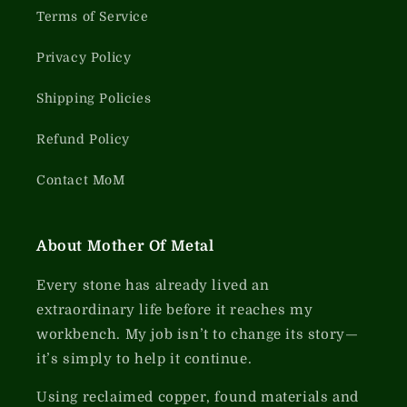
Terms of Service
Privacy Policy
Shipping Policies
Refund Policy
Contact MoM
About Mother Of Metal
Every stone has already lived an
extraordinary life before it reaches my
workbench. My job isn’t to change its story—
it’s simply to help it continue.
Using reclaimed copper, found materials and