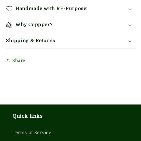
Handmade with RE-Purpose!
Why Coppper?
Shipping & Returns
Share
Quick links
Terms of Service