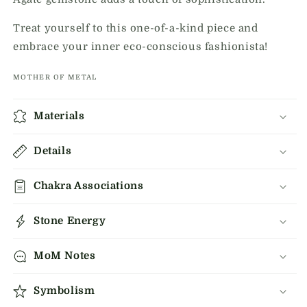
Treat yourself to this one-of-a-kind piece and
embrace your inner eco-conscious fashionista!
MOTHER OF METAL
Materials
Details
Chakra Associations
Stone Energy
MoM Notes
Symbolism