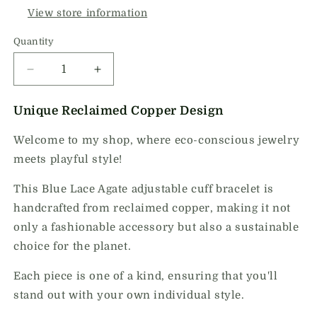
View store information
Quantity
Quantity
Decrease
Increase
quantity
quantity
for
for
Unique Reclaimed Copper Design
Blue
Blue
Lace
Lace
Welcome to my shop, where eco-conscious jewelry
Agate
Agate
meets playful style!
Adjustable
Adjustable
Cuff
Cuff
This Blue Lace Agate adjustable cuff bracelet is
Bracelet
Bracelet
handcrafted from reclaimed copper, making it not
1
1
only a fashionable accessory but also a sustainable
choice for the planet.
Each piece is one of a kind, ensuring that you'll
stand out with your own individual style.