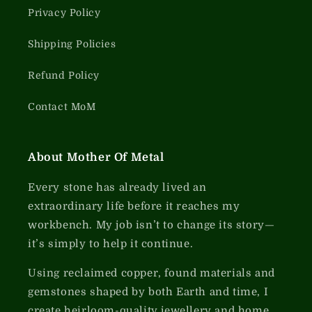
Privacy Policy
Shipping Policies
Refund Policy
Contact MoM
About Mother Of Metal
Every stone has already lived an
extraordinary life before it reaches my
workbench. My job isn’t to change its story—
it’s simply to help it continue.
Using reclaimed copper, found materials and
gemstones shaped by both Earth and time, I
create heirloom-quality jewellery and home