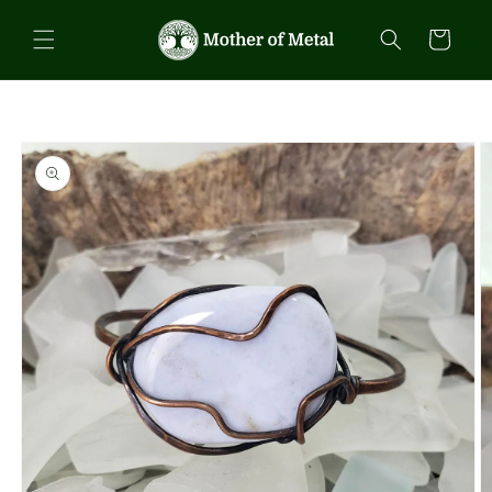
Skip to
content
Cart
Skip to
product
information