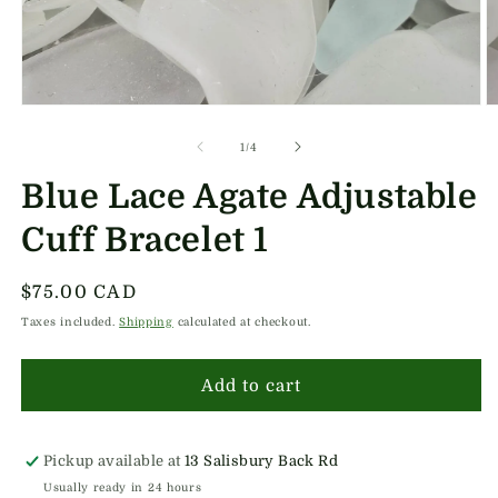
Open
O
media
m
1
2
of
1
/
4
in
in
modal
m
Blue Lace Agate Adjustable
Cuff Bracelet 1
Regular
$75.00 CAD
price
Taxes included.
Shipping
calculated at checkout.
Add to cart
Pickup available at
13 Salisbury Back Rd
Usually ready in 24 hours