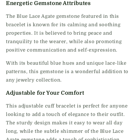
Energetic Gemstone Attributes
The Blue Lace Agate gemstone featured in this
bracelet is known for its calming and soothing
properties. It is believed to bring peace and
tranquility to the wearer, while also promoting
positive communication and self-expression.
With its beautiful blue hues and unique lace-like
patterns, this gemstone is a wonderful addition to
any jewelry collection.
Adjustable for Your Comfort
This adjustable cuff bracelet is perfect for anyone
looking to add a touch of elegance to their outfit.
The sturdy design makes it easy to wear all day
long, while the subtle shimmer of the Blue Lace
Agate gemstone adds a touch of sophistication.